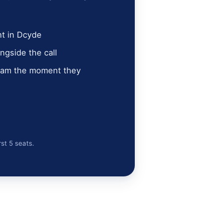
ht in Dcyde
ngside the call
team the moment they
rst 5 seats.