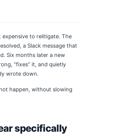
 expensive to relitigate. The
resolved, a Slack message that
d. Six months later a new
ng, “fixes” it, and quietly
dy wrote down.
 not happen, without slowing
ar specifically