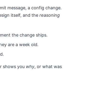
ommit message, a config change.
esign itself, and the
reasoning
ment the change ships.
hey are a week old.
d.
er shows you
why
, or what was