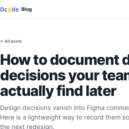
/
Blog
← All posts
How to document 
decisions your team
actually find later
Design decisions vanish into Figma commen
Here is a lightweight way to record them s
the next redesign.