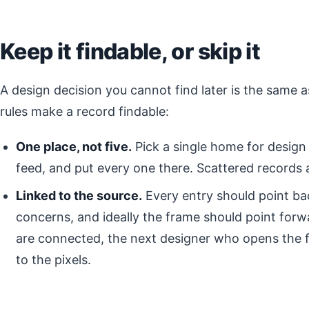
Keep it findable, or skip it
A design decision you cannot find later is the same
rules make a record findable:
One place, not five.
Pick a single home for design 
feed, and put every one there. Scattered records 
Linked to the source.
Every entry should point ba
concerns, and ideally the frame should point for
are connected, the next designer who opens the f
to the pixels.