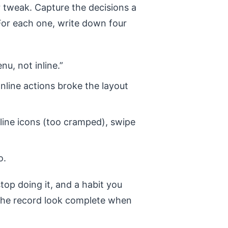
tweak. Capture the decisions a
For each one, write down four
nu, not inline.”
Inline actions broke the layout
line icons (too cramped), swipe
o.
stop doing it, and a habit you
 the record look complete when