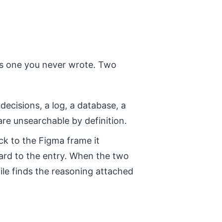
 as one you never wrote. Two
decisions, a log, a database, a
are unsearchable by definition.
ck to the Figma frame it
ward to the entry. When the two
ile finds the reasoning attached