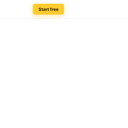
Start free