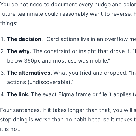
You do not need to document every nudge and color 
future teammate could reasonably want to reverse. 
things:
The decision.
“Card actions live in an overflow me
The why.
The constraint or insight that drove it. “
below 360px and most use was mobile.”
The alternatives.
What you tried and dropped. “In
actions (undiscoverable).”
The link.
The exact Figma frame or file it applies t
Four sentences. If it takes longer than that, you will 
stop doing is worse than no habit because it makes
it is not.