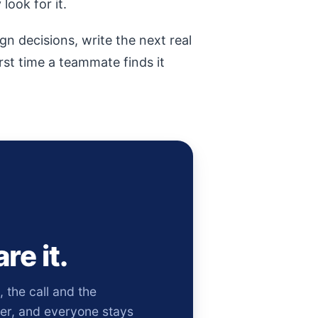
look for it.
gn decisions, write the next real
irst time a teammate finds it
re it.
the call and the
ver, and everyone stays