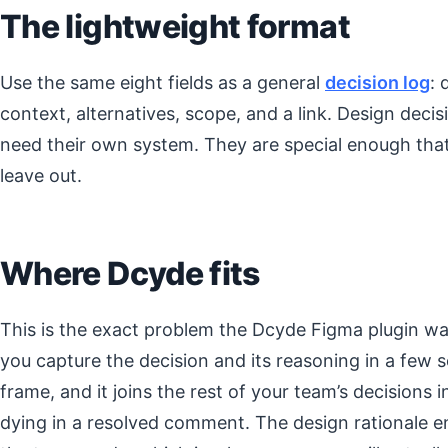
The lightweight format
Use the same eight fields as a general
decision log
: 
context, alternatives, scope, and a link. Design deci
need their own system. They are special enough tha
leave out.
Where Dcyde fits
This is the exact problem the Dcyde Figma plugin was 
you capture the decision and its reasoning in a few s
frame, and it joins the rest of your team’s decisions 
dying in a resolved comment. The design rationale en