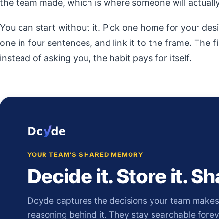
the team made, which is where someone will actually 
You can start without it. Pick one home for your desi
one in four sentences, and link it to the frame. The f
instead of asking you, the habit pays for itself.
YOUR TEAM'S SHARED MEMORY
Decide it. Store it. Sha
Dcyde captures the decisions your team makes, 
reasoning behind it. They stay searchable fore