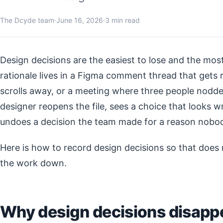
The Dcyde team
·
June 16, 2026
·
3 min read
Design decisions are the easiest to lose and the most
rationale lives in a Figma comment thread that gets 
scrolls away, or a meeting where three people nodde
designer reopens the file, sees a choice that looks wro
undoes a decision the team made for a reason nobo
Here is how to record design decisions so that does
the work down.
Why design decisions disappe