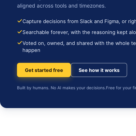
aligned across tools and timezones.
Capture decisions from Slack and Figma, or rig
Searchable forever, with the reasoning kept alo
Voted on, owned, and shared with the whole 
happen
Get started free
See how it works
Built by humans. No AI makes your decisions.
Free for your fi