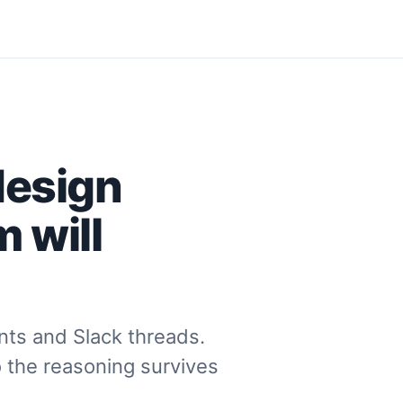
design
 will
ts and Slack threads.
o the reasoning survives