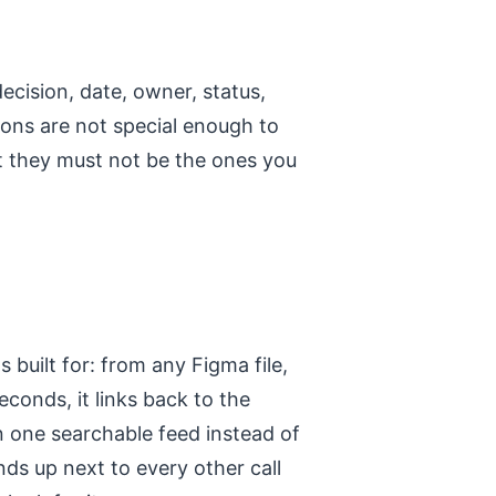
decision, date, owner, status,
sions are not special enough to
t they must not be the ones you
built for: from any Figma file,
econds, it links back to the
in one searchable feed instead of
ds up next to every other call