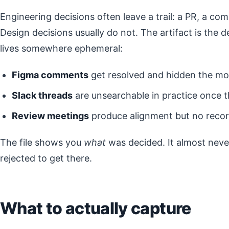
Engineering decisions often leave a trail: a PR, a c
Design decisions usually do not. The artifact is the d
lives somewhere ephemeral:
Figma comments
get resolved and hidden the mo
Slack threads
are unsearchable in practice once t
Review meetings
produce alignment but no recor
The file shows you
what
was decided. It almost nev
rejected to get there.
What to actually capture